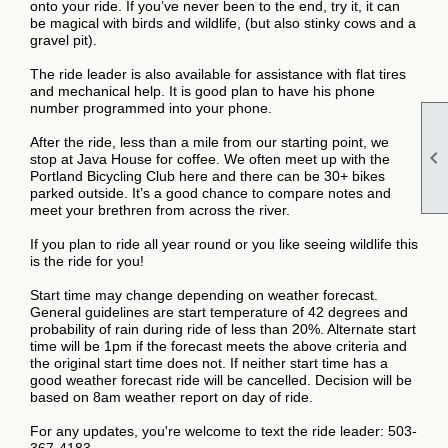
onto your ride. If you’ve never been to the end, try it, it can
be magical with birds and wildlife, (but also stinky cows and a
gravel pit).
The ride leader is also available for assistance with flat tires
and mechanical help. It is good plan to have his phone
number programmed into your phone.
After the ride, less than a mile from our starting point, we

stop at Java House for coffee. We often meet up with the
Portland Bicycling Club here and there can be 30+ bikes
parked outside. It’s a good chance to compare notes and
meet your brethren from across the river.
If you plan to ride all year round or you like seeing wildlife this
is the ride for you!
Start time may change depending on weather forecast.
General guidelines are start temperature of 42 degrees and
probability of rain during ride of less than 20%. Alternate start
time will be 1pm if the forecast meets the above criteria and
the original start time does not. If neither start time has a
good weather forecast ride will be cancelled. Decision will be
based on 8am weather report on day of ride.
For any updates, you're welcome to text the ride leader: 503-
367-4183