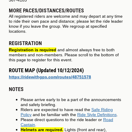
MORE PACES/DISTANCES/ROUTES
All registered riders are welcome and may depart at any time
to ride their own pace and distance; please let the ride leader
know if you leave the group. We regroup at specified
locations.
REGISTRATION
Registration is required
and almost always free to both
members and non-members. Please scroll to the bottom of
this page to register for this event.
ROUTE MAP (Updated 10/12/2024)
https://ridewithgps.com/routes/48751578
NOTES
Please arrive early to be a part of the announcements
and safety briefing.
Riders are expected to have read the
Safe Riding
Policy
and be familiar with the
Ride Style Definitions
.
Please direct questions to the ride leader or
Road
Captain
.
Helmets are required.
Lights (front and rear),