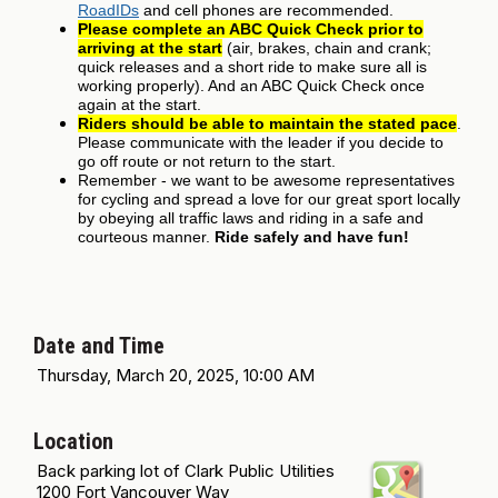
RoadIDs
and cell phones are recommended.
Please complete an ABC Quick Check prior to
arriving at the start
(air, brakes, chain and crank;
quick releases and a short ride to make sure all is
working properly). And an ABC Quick Check once
again at the start.
Riders should be able to maintain the stated pace
.
Please communicate with the leader if you decide to
go off route or not return to the start.
Remember - we want to be awesome representatives
for cycling and spread a love for our great sport locally
by obeying all traffic laws and riding in a safe and
courteous manner.
Ride safely and have fun!
Date and Time
Thursday, March 20, 2025, 10:00 AM
Location
Back parking lot of Clark Public Utilities
1200 Fort Vancouver Way