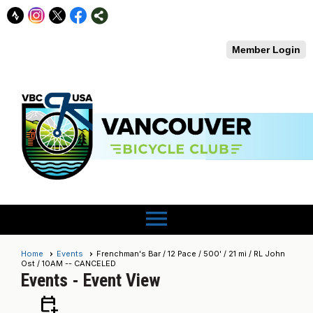
Member Login
menu
Home
Events
Frenchman's Bar / 12 Pace / 500' / 21 mi / RL John
Ost / 10AM -- CANCELED
Events
- Event View
calendar_add_on