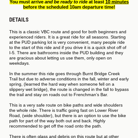
You must arrive
and be ready to ride
at least
10 minutes
before the scheduled 10am departure time!
DETAILS
This is a classic VBC route and good for both beginners and
experienced riders. It is a great ride for all seasons. Starting
at the PUD parking lot is very convenient, many people ride
to the start of this ride and if you drive it is a quick shot off of
I-5. There are bathrooms inside the PUD building and they
are gracious about letting us use them, only open on
weekdays.
In the summer this ride goes through Burnt Bridge Creek
Trail but due to adverse conditions in the fall, winter and early
spring, (learned the hard way when someone fell on a
slippery wet bridge), the route is changed in the fall to bypass
the trail and stay on roads out to Frenchman’s Bar.
This is a very safe route on bike paths and wide shoulders
the whole ride. There is traffic going fast on Lower River
Road, (wide shoulder), but there is an option to use the bike
path for part of the way both out and back. Highly
recommended to get off the road onto the path.
There is often glass and debris on this route but at other