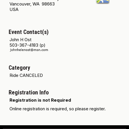
Vancouver, WA 98663
USA
Event Contact(s)
John H Ost
503-367-4183 (p)
Category
Ride CANCELED
Registration Info
Registration is not Required
Online registration is required, so please register.