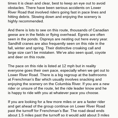
times it is clean and clear, best to keep an eye out to avoid
obstacles. There have been serious accidents on Lower
River Road that involved riders going fast in pace lines and
hitting debris. Slowing down and enjoying the scenery is
highly recommended.
And there is lots to see on this route, thousands of Canadian
geese are in the fields or flying overhead. Egrets are often
seen in the ponds. Ospreys are nesting out here every year.
Sandhill cranes are also frequently seen on this ride in the
fall, winter and spring. Their distinctive croaking call and
large size can’t be mistaken. We’ve also seen quail, coyote
and deer on this route.
The pace on this ride is listed at 12 mph but in reality
everyone goes their own pace, especially when we get out to
Lower River Road. There is a big regroup at the bathrooms
at Frenchman’s Bar which usually involves snacking and
enjoying the scenery on the Columbia River. If you are a new
rider or unsure of the route, let the ride leader know and he
is happy to ride with you at whatever pace you choose.
If you are looking for a few more miles or are a faster rider
and get ahead of the group continue on Lower River Road
past the turnoff for Frenchman’s Bar. The road dead ends
about 1.5 miles past the turnoff so it would add about 3 miles