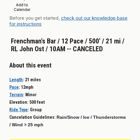
Add to
Calendar
Before you get started,
check out our knowledge base
for instructions
Frenchman's Bar / 12 Pace / 500' / 21 mi /
RL John Ost / 10AM -- CANCELED
About this event
Length
:
21 miles
Pace
:
12mph
Terrain
:
Minor
Elevation: 500 feet
Ride Type
:
Group
Cancelation Guidelines:
Rain/Snow / Ice / Thunderstorms
/ Wind > 25 mph