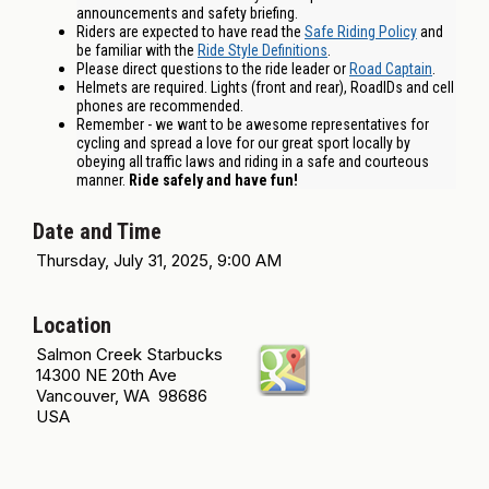
announcements and safety briefing.
Riders are expected to have read the
Safe Riding Policy
and
be familiar with the
Ride Style Definitions
.
Please direct questions to the ride leader or
Road Captain
.
Helmets are required. Lights (front and rear), RoadIDs and cell
phones are recommended.
Remember - we want to be awesome representatives for
cycling and spread a love for our great sport locally by
obeying all traffic laws and riding in a safe and courteous
manner.
Ride safely and have fun!
Date and Time
Thursday, July 31, 2025, 9:00 AM
Location
Salmon Creek Starbucks
14300 NE 20th Ave
Vancouver, WA 98686
USA