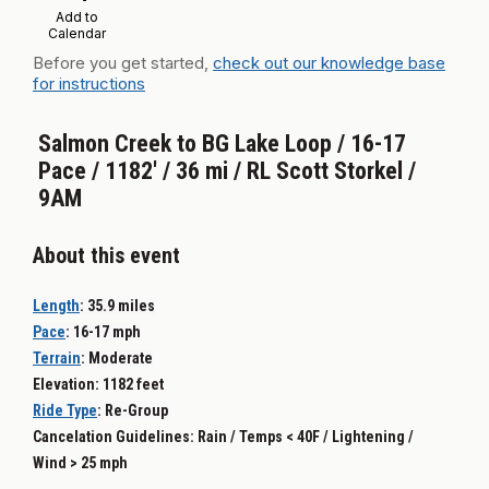
Add to
Calendar
Before you get started,
check out our knowledge base
for instructions
Salmon Creek to BG Lake Loop / 16-17
Pace / 1182' / 36 mi / RL Scott Storkel /
9AM
About this event
Length
: 35.9
miles
Pace
: 16-17
mph
Terrain
:
Moderate
Elevation: 1182 feet
Ride Type
: Re-G
roup
Cancelation Guidelines: Rain / Temps < 40F / Lightening /
Wind > 25 mph