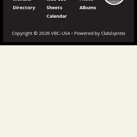
Directory
Sheets
Albums
Calendar
Copyright © 2026 VBC-USA • Powered by
Club
Express