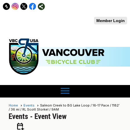
Member Login
menu
Home
Events
Salmon Creek to BG Lake Loop / 16-17 Pace / 1182'
/ 36 mi / RL Scott Storkel / 9AM
Events
- Event View
calendar_add_on