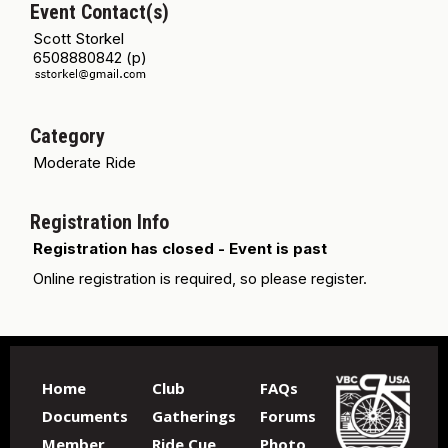
Event Contact(s)
Scott Storkel
6508880842 (p)
Category
Moderate Ride
Registration Info
Registration has closed - Event is past
Online registration is required, so please register.
Home
Club
FAQs
Documents
Gatherings
Forums
Member
Ride Cue
Photo