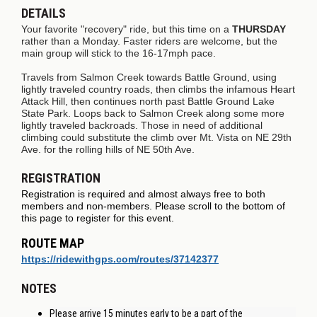
DETAILS
Your favorite "recovery" ride, but this time on a
THURSDAY
rather than a Monday. Faster riders are welcome, but the
main group will stick to the 16-17mph pace.
Travels from Salmon Creek towards Battle Ground, using
lightly traveled country roads, then climbs the infamous Heart
Attack Hill, then continues north past Battle Ground Lake
State Park. Loops back to Salmon Creek along some more
lightly traveled backroads. Those in need of additional
climbing could substitute the climb over Mt. Vista on NE 29th
Ave. for the rolling hills of NE 50th Ave.
REGISTRATION
Registration is required and almost always free to both
members and non-members. Please scroll to the bottom of
this page to register for this event.
ROUTE MAP
https://ridewithgps.com/routes/37142377
NOTES
Please arrive 15 minutes early to be a part of the