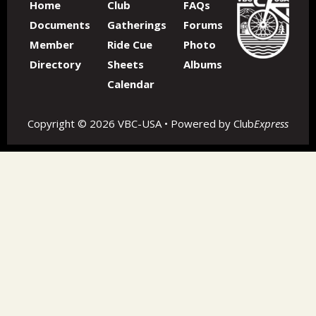
Home
Club
FAQs
Documents
Gatherings
Forums
Member
Ride Cue
Photo
Directory
Sheets
Albums
Calendar
Copyright © 2026 VBC-USA • Powered by
Club
Express