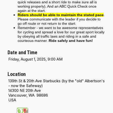
quick releases and a short ride to make sure all is
working properly). And an ABC Quick Check once
again at the start.
Riders should be able to maintain the stated pace
.
Please communicate with the leader if you decide to
go off route or not return to the start.
Remember - we want to be awesome representatives
for cycling and spread a love for our great sport locally
by obeying all traffic laws and riding in a safe and
courteous manner.
Ride safely and have fun!
Date and Time
Friday, August 1, 2025, 9:00 AM
Location
139th St & 20th Ave Starbucks (by the "old" Albertson's
- now the Safeway)
14300 NE 20th Ave
Vancouver, WA 98686
USA