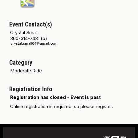
Event Contact(s)
Crystal Small
360-314-7431 (p)
Category
Moderate Ride
Registration Info
Registration has closed - Event is past
Online registration is required, so please register.