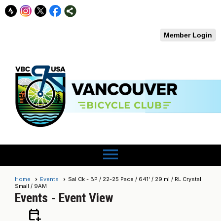
Member Login
menu
Home
Events
Sal Ck - BP / 22-25 Pace / 641' / 29 mi / RL Crystal
Small / 9AM
Events
- Event View
calendar_add_on