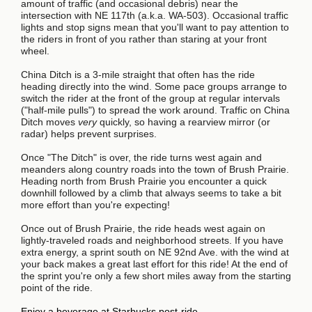
amount of traffic (and occasional debris) near the
intersection with NE 117th (a.k.a. WA-503). Occasional traffic
lights and stop signs mean that you'll want to pay attention to
the riders in front of you rather than staring at your front
wheel.
China Ditch is a 3-mile straight that often has the ride
heading directly into the wind. Some pace groups arrange to
switch the rider at the front of the group at regular intervals
("half-mile pulls") to spread the work around. Traffic on China
Ditch moves
very
quickly, so having a rearview mirror (or
radar) helps prevent surprises.
Once "The Ditch" is over, the ride turns west again and
meanders along country roads into the town of Brush Prairie.
Heading north from Brush Prairie you encounter a quick
downhill followed by a climb that always seems to take a bit
more effort than you're expecting!
Once out of Brush Prairie, the ride heads west again on
lightly-traveled roads and neighborhood streets. If you have
extra energy, a sprint south on NE 92nd Ave. with the wind at
your back makes a great last effort for this ride! At the end of
the sprint you're only a few short miles away from the starting
point of the ride.
Enjoy a beverage at Starbucks post-ride.