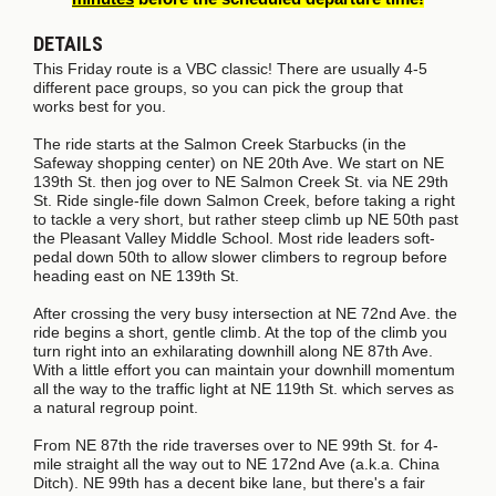
DETAILS
This Friday route is a VBC classic! There are usually 4-5
different pace groups, so you can pick the group
that
works
best for you.
The ride starts at the Salmon Creek Starbucks (in the
Safeway shopping center) on NE 20th Ave. We start on NE
139th St. then jog over to NE Salmon Creek St. via NE 29th
St. Ride single-file down Salmon Creek, before taking a right
to tackle a very short, but rather steep climb up NE 50th past
the Pleasant Valley Middle School. Most ride leaders soft-
pedal down 50th to allow slower climbers to regroup before
heading east on NE 139th St.
After crossing the very busy intersection at NE 72nd Ave. the
ride begins a short, gentle climb. At the top of the climb you
turn right into an exhilarating downhill along NE 87th Ave.
With a little effort you can maintain your downhill momentum
all the way to the traffic light at NE 119th St. which serves as
a natural regroup point.
From NE 87th the ride traverses over to NE 99th St. for 4-
mile straight all the way out to NE 172nd Ave (a.k.a. China
Ditch). NE 99th has a decent bike lane, but there's a fair