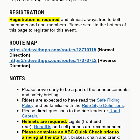
REGISTRATION
Registration is required
and almost always free to both
members and non-members. Please scroll to the bottom of
this page to register for this event.
ROUTE MAP
https://ridewithgps.com/routes/18710115
(Normal
Direction)
https://ridewithgps.com/routes/47373712
(Reverse
Direction)
NOTES
Please arrive early to be a part of the announcements
and safety briefing.
Riders are expected to have read the
Safe Riding
Policy
and be familiar with the
Ride Style Definitions
.
Please direct questions to the ride leader or
Road
Captain
.
Helmets are required.
Lights (front and
rear),
RoadIDs
and cell phones are recommended.
Please complete an ABC Quick Check prior to
arriving at the start
(air, brakes, chain and crank;