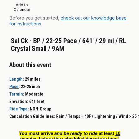
Add to
Calendar
Before you get started,
check out our knowledge base
for instructions
Sal Ck - BP / 22-25 Pace / 641' / 29 mi / RL
Crystal Small / 9AM
About this event
Length
:
29 miles
Pace
: 22-25
mph
Terrain
:
Moderate
Elevation: 641 feet
Ride Type
: NON-
Group
Cancelation Guidelines: Rain / Temps < 40F / Lightening / Wind > 25
You must arrive
and be ready to ride
at least
10
minutes
before the scheduled departure time!