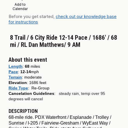
Add to
Calendar
Before you get started,
check out our knowledge base
for instructions
8 Trail / 6 City Ride 12-14 Pace / 1686' / 68
mi / RL Dan Matthews/ 9 AM
About this event
Length
:
68
miles
Pace
:
12-14
mph
Terrain
:
moderate
Elevation
: 1686 feet
Ride Type
:
Re-Group
Cancelation Guidelines
:
steady rain, temp over 95
degrees will cancel
DESCRIPTION
68-mile ride. PDX Waterfront / Esplanade / Trolley /
Sunrise / I-205 / Fairview-Gresham / WyEast Way /