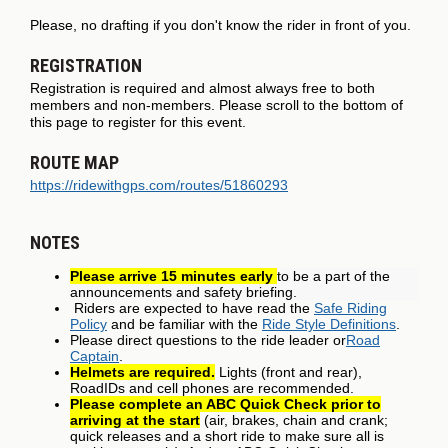
Please, no drafting if you don't know the rider in front of you.
REGISTRATION
Registration is required and almost always free to both
members and non-members. Please scroll to the bottom of
this page to register for this event.
ROUTE MAP
https://ridewithgps.com/routes/51860293
NOTES
Please arrive 15 minutes early
to be a part of the
announcements and safety briefing.
Riders are expected to have read the
Safe Riding
Policy
and be familiar with the
Ride Style Definitions
.
Please direct questions to the ride leader or
Road
Captain
.
Helmets are required.
Lights (front and rear),
RoadIDs and cell phones are recommended.
Please complete an ABC Quick Check prior to
arriving at the start
(air, brakes, chain and crank;
quick releases and a short ride to make sure all is