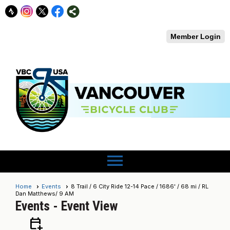
Member Login
menu
Home
Events
8 Trail / 6 City Ride 12-14 Pace / 1686' / 68 mi / RL
Dan Matthews/ 9 AM
Events
- Event View
calendar_add_on