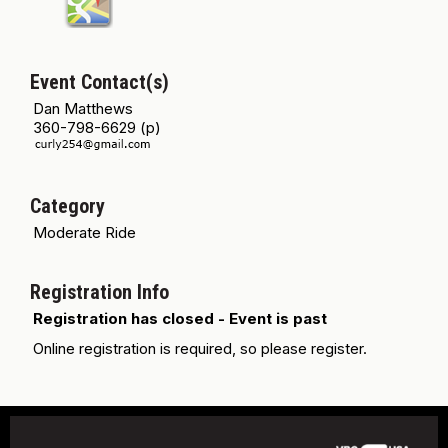
Event Contact(s)
Dan Matthews
360-798-6629 (p)
Category
Moderate Ride
Registration Info
Registration has closed - Event is past
Online registration is required, so please register.