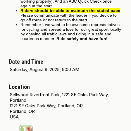
working properly). And an ABC Quick Check once
again at the start.
Riders should be able to maintain the stated pace
.
Please communicate with the leader if you decide to
go off route or not return to the start.
Remember - we want to be awesome representatives
for cycling and spread a love for our great sport locally
by obeying all traffic laws and riding in a safe and
courteous manner.
Ride safely and have fun!
Date and Time
Saturday, August 9, 2025, 9:00 AM
Location
Sellwood Riverfront Park, 1221 SE Oaks Park Way,
Portland
1221 SE Oaks Park Way, Portland, OR
Portland, OR
USA