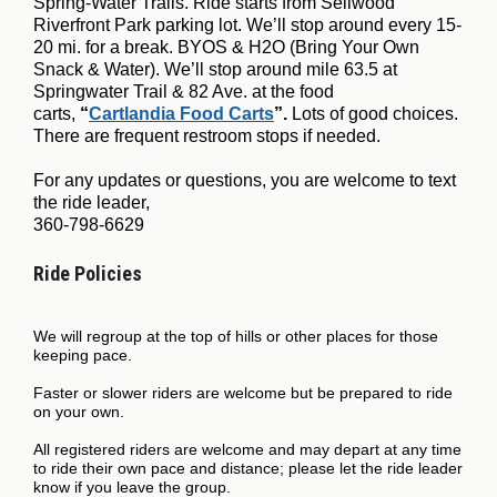
Spring-Water Trails. Ride starts from Sellwood
Riverfront Park parking lot. We’ll stop around every 15-
20 mi. for a break. BYOS & H2O (Bring Your Own
Snack & Water). We’ll stop around mile 63.5 at
Springwater Trail & 82 Ave. at the food
carts,
“
Cartlandia Food Carts
”.
Lots of good choices.
There are frequent restroom stops if needed.
For any updates or questions, you are welcome to text
the ride leader,
360-798-6629
Ride Policies
We will regroup at the top of hills or other places for those
keeping pace.
Faster or slower riders are welcome but be prepared to ride
on your own.
All registered riders are welcome and may depart at any time
to ride their own pace and distance; please let the ride leader
know if you leave the group.