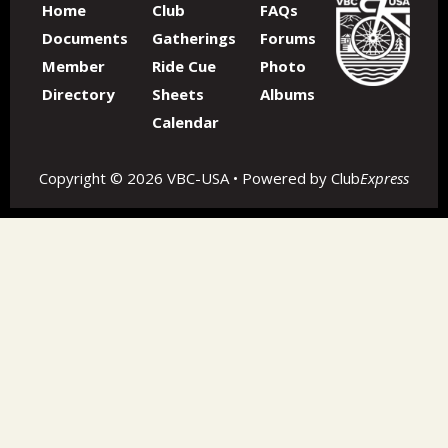
Home
Club
FAQs
Documents
Gatherings
Forums
Member
Ride Cue
Photo
Directory
Sheets
Albums
Calendar
Copyright © 2026 VBC-USA • Powered by
Club
Express