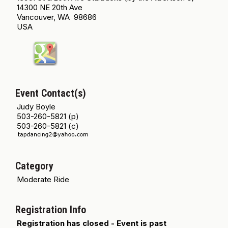
14300 NE 20th Ave
Vancouver, WA 98686
USA
Event Contact(s)
Judy Boyle
503-260-5821 (p)
503-260-5821 (c)
Category
Moderate Ride
Registration Info
Registration has closed - Event is past