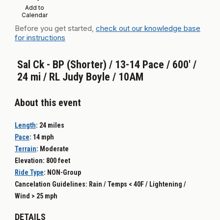
Add to
Calendar
Before you get started,
check out our knowledge base
for instructions
Sal Ck - BP (Shorter) / 13-14 Pace / 600' /
24 mi / RL Judy Boyle / 10AM
About this event
Length
:
24 miles
Pace
:
14 mph
Terrain
:
Moderate
Elevation: 800 feet
Ride Type
: NON-
Group
Cancelation Guidelines: Rain / Temps < 40F / Lightening /
Wind > 25 mph
DETAILS