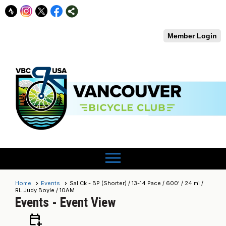
Member Login
menu
Home
Events
Sal Ck - BP (Shorter) / 13-14 Pace / 600' / 24 mi /
RL Judy Boyle / 10AM
Events
- Event View
calendar_add_on