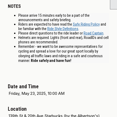
NOTES
Please arrive 15 minutes early to be a part of the
announcements and safety briefing.
Riders are expected to have read the
Safe Riding Policy
and
be familiar with the
Ride Style Definitions
.
Please direct questions to the ride leader or
Road Captain
.
Helmets are required. Lights (front and rear), RoadIDs and cell
phones are recommended.
Remember - we want to be awesome representatives for
cycling and spread a love for our great sport locally by
obeying all traffic laws and riding in a safe and courteous
manner.
Ride safely and have fun!
Date and Time
Friday, May 23, 2025, 10:00 AM
Location
139th St & 20th Ave Starbucks (by the Albertson's)