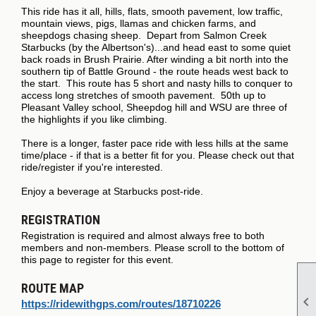
This ride has it all, hills, flats, smooth pavement, low traffic,
mountain views, pigs, llamas and chicken farms, and
sheepdogs chasing sheep. Depart from Salmon Creek
Starbucks (by the Albertson's)...and head east to some quiet
back roads in Brush Prairie. After winding a bit north into the
southern tip of Battle Ground - the route heads west back to
the start. This route has 5 short and nasty hills to conquer to
access long stretches of smooth pavement. 50th up to
Pleasant Valley school, Sheepdog hill and WSU are three of
the highlights if you like climbing.
There is a longer, faster pace ride with less hills at the same
time/place - if that is a better fit for you. Please check out that
ride/register if you're interested.
Enjoy a beverage at Starbucks post-ride.
REGISTRATION
Registration is required and almost always free to both
members and non-members. Please scroll to the bottom of
this page to register for this event.
ROUTE MAP

https://ridewithgps.com/routes/18710226