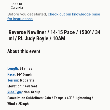
Add to
Calendar
Before you get started,
check out our knowledge base
for instructions
Reverse Newliner / 14-15 Pace / 1500' / 34
mi / RL Judy Boyle / 10AM
About this event
Length
:
34 miles
Pace
: 14-15
mph
Terrain
:
Moderate
Elevation: 1470 feet
Ride Type
: Non-
Group
Cancelation Guidelines: Rain / Temps < 40F / Lightening /
Wind > 25 mph