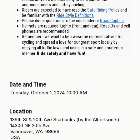
announcements and safety briefing.
Riders are expected to have read the
Safe Riding Policy
and
be familiar with the
Ride Style Definitions
.
Please direct questions to the ride leader or
Road Captain
.
Helmets are required. Lights (front and rear), RoadIDs and cell
phones are recommended.
Remember - we want to be awesome representatives for
cycling and spread a love for our great sport locally by
obeying all traffic laws and riding in a safe and courteous
manner.
Ride safely and have fun!
Date and Time
Tuesday, October 1, 2024, 10:00 AM
Location
139th St & 20th Ave Starbucks (by the Albertson's)
14300 NE 20th Ave
Vancouver, WA 98686
USA