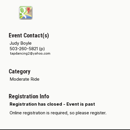
Event Contact(s)
Judy Boyle
503-260-5821 (p)
Category
Moderate Ride
Registration Info
Registration has closed - Event is past
Online registration is required, so please register.