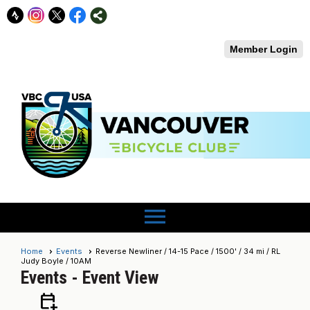
Member Login
menu
Home
Events
Reverse Newliner / 14-15 Pace / 1500' / 34 mi / RL
Judy Boyle / 10AM
Events
- Event View
calendar_add_on