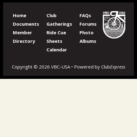
Home
Club
FAQs
Documents
Gatherings
Forums
Member
Ride Cue
Photo
Directory
Sheets
Albums
Calendar
Copyright © 2026 VBC-USA • Powered by
Club
Express