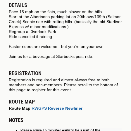
DETAILS
Pace 15 mph on the flats, much slower on the hills.
Start at the Albertsons parking lot on 20th ave/139th (Salmon
Creek) Scenic ride with rolling hills. (basically the old Starliner
Express w/ minor modifications.)
Regroup at 0verlook Park.
Ride canceled if raining
Faster riders are welcome - but you're on your own.
Join us for a beverage at Starbucks post-ride.
REGISTRATION
Registration is required and almost always free to both
members and non-members. Please scroll to the bottom of
this page to register for this event.
ROUTE MAP
Route Map
RWGPS Reverse Newliner
NOTES
Please arrive 15 minutes early to be a part of the